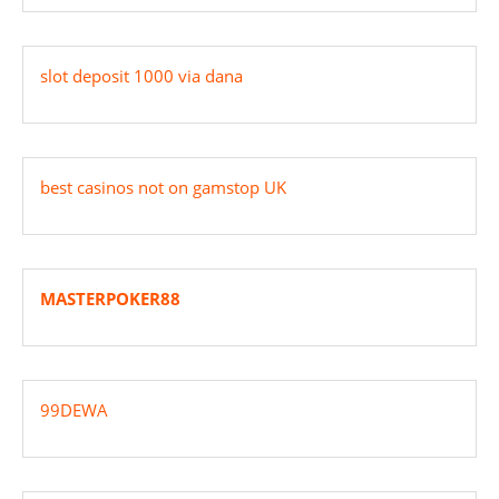
slot deposit 1000 via dana
best casinos not on gamstop UK
MASTERPOKER88
99DEWA