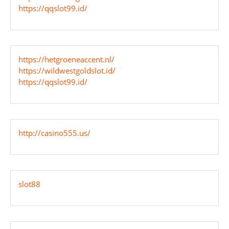
https://qqslot99.id/
https://hetgroeneaccent.nl/
https://wildwestgoldslot.id/
https://qqslot99.id/
http://casino555.us/
slot88