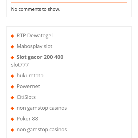
No comments to show.
RTP Dewatogel
Mabosplay slot
Slot gacor 200 400
slot777
hukumtoto
Powernet
CitiSlots
non gamstop casinos
Poker 88
non gamstop casinos