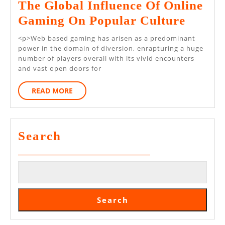
17,
The Global Influence Of Online
2025
The
Gaming On Popular Culture
Global
<p>Web based gaming has arisen as a predominant
Influe
power in the domain of diversion, enrapturing a huge
number of players overall with its vivid encounters
Of
and vast open doors for
Online
READ
READ MORE
Gamin
MORE
On
Popul
Search
Cultur
Search