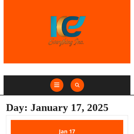
Skip
to
content
Open
Button
Day:
January 17, 2025
January
January
Jan
17