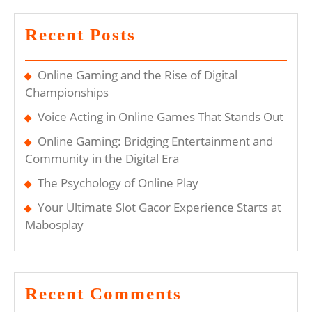
Recent Posts
Online Gaming and the Rise of Digital
Championships
Voice Acting in Online Games That Stands Out
Online Gaming: Bridging Entertainment and
Community in the Digital Era
The Psychology of Online Play
Your Ultimate Slot Gacor Experience Starts at
Mabosplay
Recent Comments