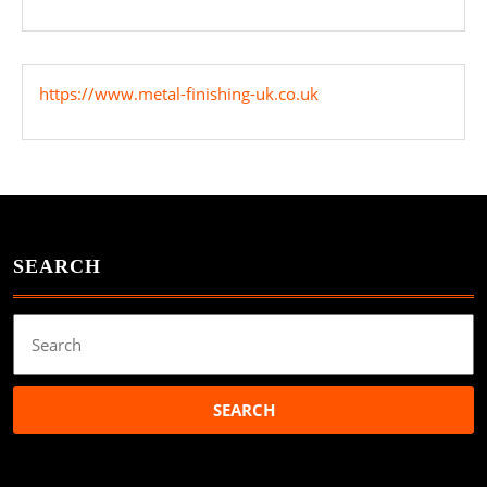
https://www.metal-finishing-uk.co.uk
SEARCH
Search
for: