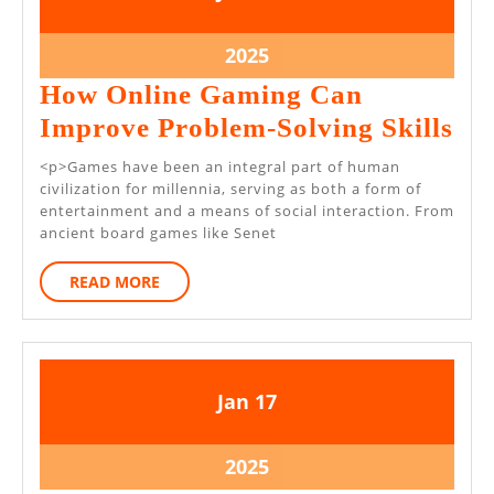
17,
17,
2025
2025
January
2025
17,
How Online Gaming Can
2025
Ho
Improve Problem-Solving Skills
On
<p>Games have been an integral part of human
Ga
civilization for millennia, serving as both a form of
entertainment and a means of social interaction. From
Ca
ancient board games like Senet
Im
READ
READ MORE
Pr
MORE
Sol
Ski
January
January
Jan
17
17,
17,
2025
2025
January
2025