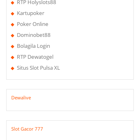
RTP Holyslots88
Kartupoker
Poker Online
Dominobet88
Bolagila Login
RTP Dewatogel
Situs Slot Pulsa XL
Dewalive
Slot Gacor 777