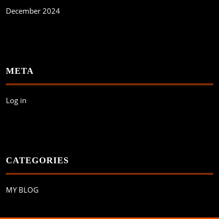
December 2024
META
Log in
CATEGORIES
MY BLOG