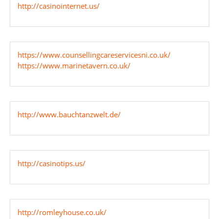
http://casinointernet.us/
https://www.counsellingcareservicesni.co.uk/
https://www.marinetavern.co.uk/
http://www.bauchtanzwelt.de/
http://casinotips.us/
http://romleyhouse.co.uk/