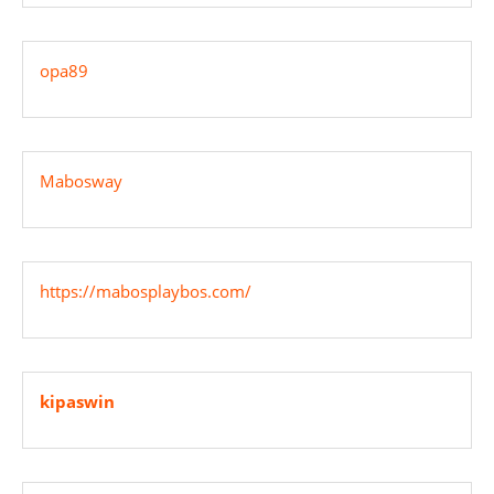
opa89
Mabosway
https://mabosplaybos.com/
kipaswin