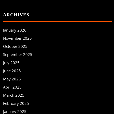
ARCHIVES
January 2026
November 2025
October 2025
September 2025
July 2025
June 2025
May 2025
April 2025
March 2025
February 2025
January 2025