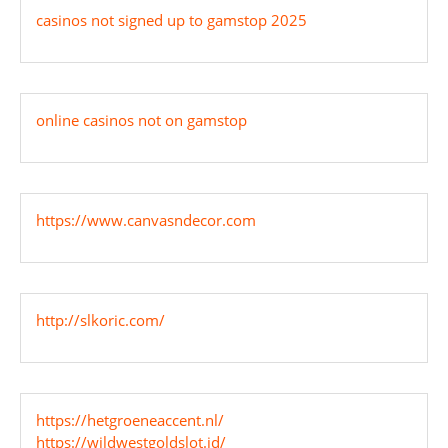
casinos not signed up to gamstop 2025
online casinos not on gamstop
https://www.canvasndecor.com
http://slkoric.com/
https://hetgroeneaccent.nl/
https://wildwestgoldslot.id/