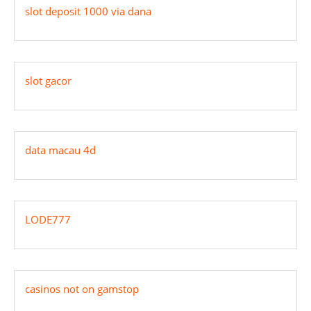
slot deposit 1000 via dana
slot gacor
data macau 4d
LODE777
casinos not on gamstop