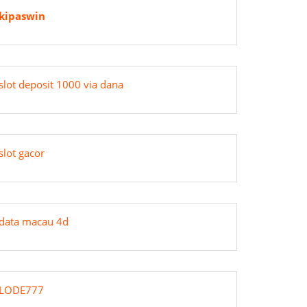
kipaswin
slot deposit 1000 via dana
slot gacor
data macau 4d
LODE777