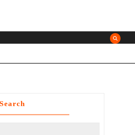
Search