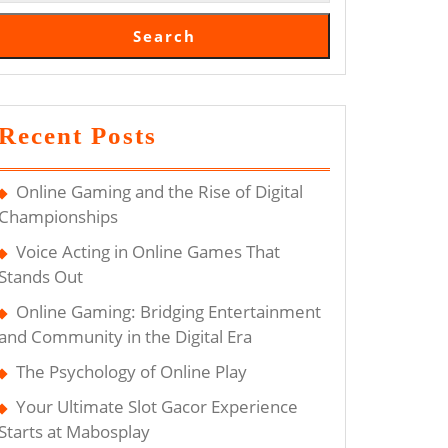
Search
Recent Posts
Online Gaming and the Rise of Digital
Championships
Voice Acting in Online Games That
Stands Out
Online Gaming: Bridging Entertainment
and Community in the Digital Era
The Psychology of Online Play
Your Ultimate Slot Gacor Experience
Starts at Mabosplay