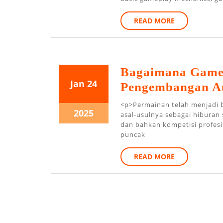
24,
2025
READ
READ MORE
MORE
Bagaimana Game
January
January
Jan
24
Pengembangan Au
24,
24,
<p>Permainan telah menjadi 
2025
2025
January
2025
asal-usulnya sebagai hiburan 
24,
dan bahkan kompetisi profesi
puncak
2025
READ
READ MORE
MORE