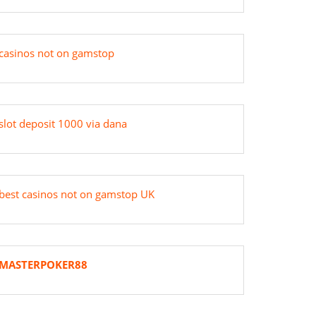
casinos not on gamstop
slot deposit 1000 via dana
best casinos not on gamstop UK
MASTERPOKER88