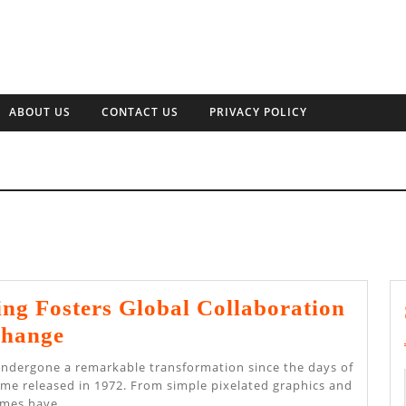
ABOUT US
CONTACT US
PRIVACY POLICY
g Fosters Global Collaboration
How
change
Online
ndergone a remarkable transformation since the days of
Gaming
me released in 1972. From simple pixelated graphics and
ames have