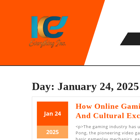
Skip
to
content
Day:
January 24, 2025
How Online Gamin
January
January
Jan
24
And Cultural Ex
24,
24,
<p>The gaming industry has u
2025
2025
January
2025
Pong, the pioneering video ga
basic gameplay mechanics, g