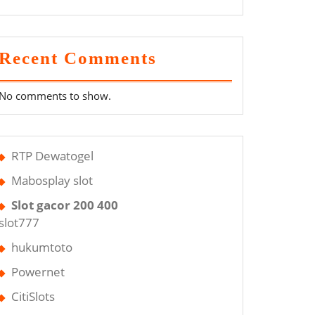
Recent Comments
No comments to show.
RTP Dewatogel
Mabosplay slot
Slot gacor 200 400
slot777
hukumtoto
Powernet
CitiSlots