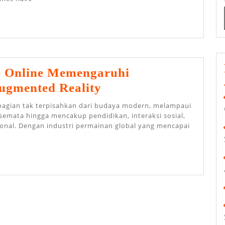
Fosters
Global
Collaboration
And
Cultural
 Online Memengaruhi
Exchange
Bagaimana
gmented Reality
Game
bagian tak terpisahkan dari budaya modern, melampaui
Online
semata hingga mencakup pendidikan, interaksi sosial,
onal. Dengan industri permainan global yang mencapai
Memengaruhi
Pengembangan
Augmented
Reality