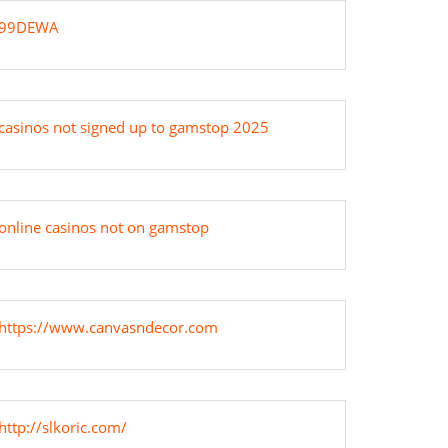
99DEWA
casinos not signed up to gamstop 2025
online casinos not on gamstop
https://www.canvasndecor.com
http://slkoric.com/