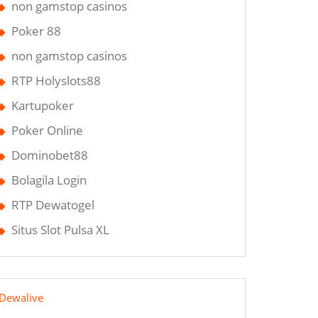
non gamstop casinos
Poker 88
non gamstop casinos
RTP Holyslots88
Kartupoker
Poker Online
Dominobet88
Bolagila Login
RTP Dewatogel
Situs Slot Pulsa XL
Dewalive