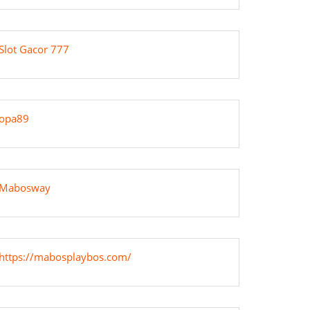
Slot Gacor 777
opa89
Mabosway
https://mabosplaybos.com/