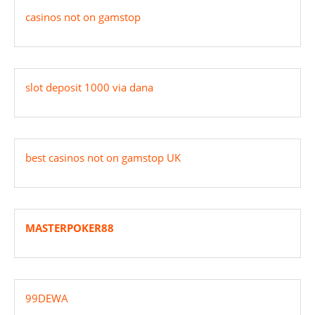
casinos not on gamstop
slot deposit 1000 via dana
best casinos not on gamstop UK
MASTERPOKER88
99DEWA