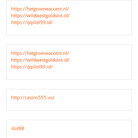
https://hetgroeneaccent.nl/
https://wildwestgoldslot.id/
https://qqslot99.id/
https://hetgroeneaccent.nl/
https://wildwestgoldslot.id/
https://qqslot99.id/
http://casino555.us/
slot88