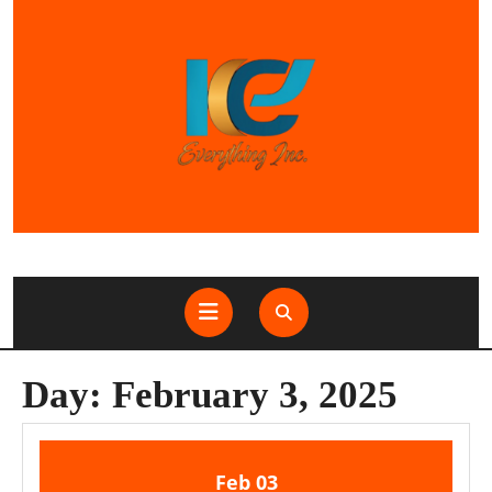
Skip
to
content
Open
Button
Day:
February 3, 2025
February
February
Feb
03