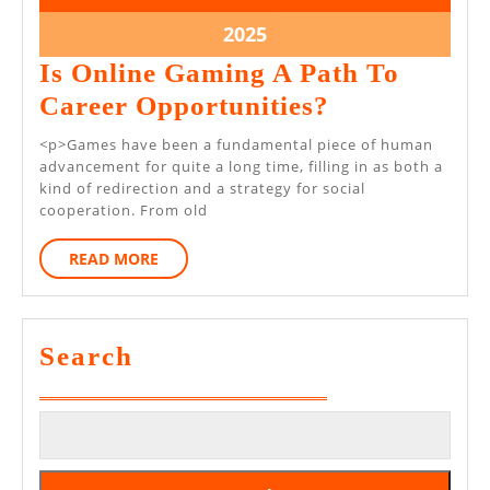
2025
2025
February
2025
3,
Is Online Gaming A Path To
2025
Is
Career Opportunities?
Online
<p>Games have been a fundamental piece of human
Gaming
advancement for quite a long time, filling in as both a
kind of redirection and a strategy for social
A
cooperation. From old
Path
READ
READ MORE
To
MORE
Career
Opportuniti
Search