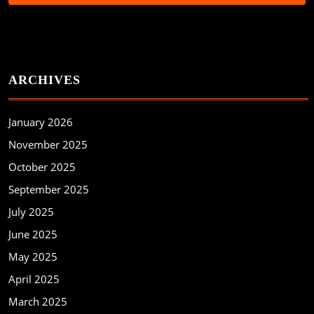
ARCHIVES
January 2026
November 2025
October 2025
September 2025
July 2025
June 2025
May 2025
April 2025
March 2025