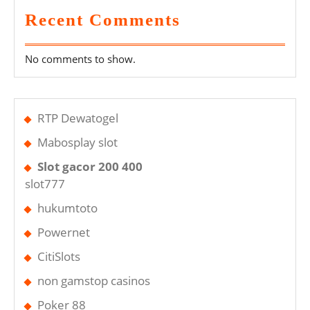
Recent Comments
No comments to show.
RTP Dewatogel
Mabosplay slot
Slot gacor 200 400
slot777
hukumtoto
Powernet
CitiSlots
non gamstop casinos
Poker 88