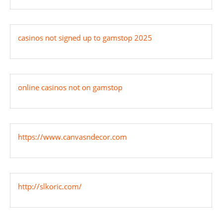
casinos not signed up to gamstop 2025
online casinos not on gamstop
https://www.canvasndecor.com
http://slkoric.com/