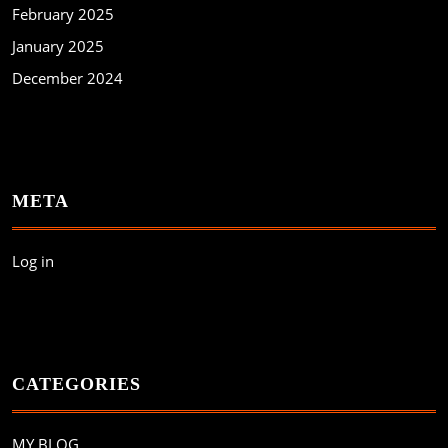
February 2025
January 2025
December 2024
META
Log in
CATEGORIES
MY BLOG