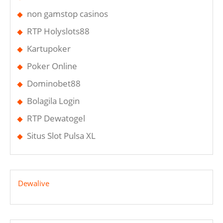
non gamstop casinos
RTP Holyslots88
Kartupoker
Poker Online
Dominobet88
Bolagila Login
RTP Dewatogel
Situs Slot Pulsa XL
Dewalive