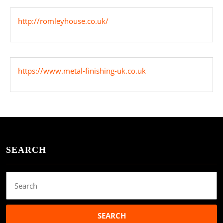
http://romleyhouse.co.uk/
https://www.metal-finishing-uk.co.uk
SEARCH
Search
for: