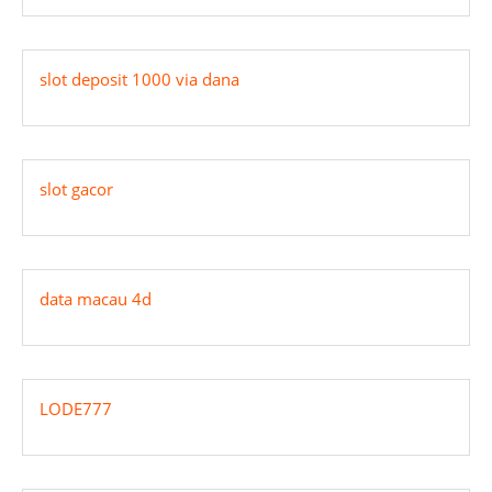
slot deposit 1000 via dana
slot gacor
data macau 4d
LODE777