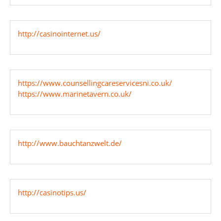
http://casinointernet.us/
https://www.counsellingcareservicesni.co.uk/
https://www.marinetavern.co.uk/
http://www.bauchtanzwelt.de/
http://casinotips.us/