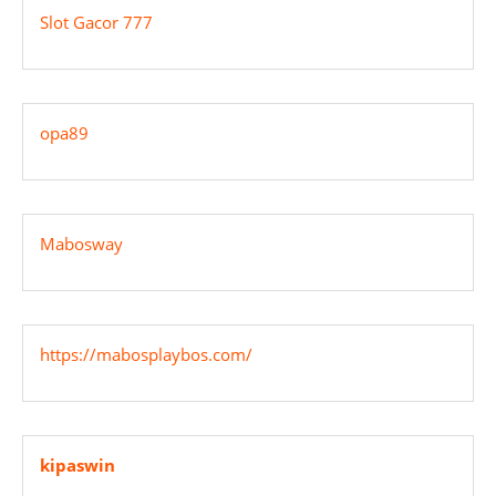
Slot Gacor 777
opa89
Mabosway
https://mabosplaybos.com/
kipaswin