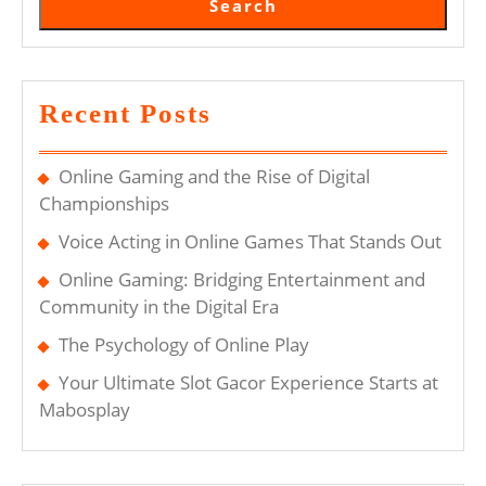
Search
Recent Posts
Online Gaming and the Rise of Digital
Championships
Voice Acting in Online Games That Stands Out
Online Gaming: Bridging Entertainment and
Community in the Digital Era
The Psychology of Online Play
Your Ultimate Slot Gacor Experience Starts at
Mabosplay