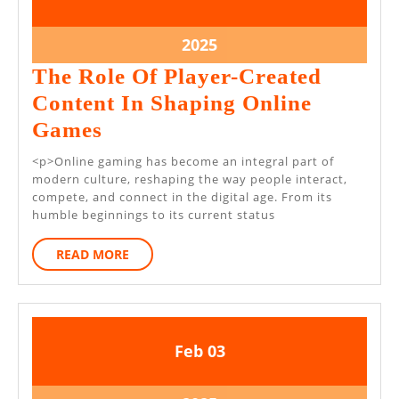
3,
3,
2025
2025
February
2025
3,
The Role Of Player-Created
2025
Content In Shaping Online
The
Games
Role
<p>Online gaming has become an integral part of
Of
modern culture, reshaping the way people interact,
compete, and connect in the digital age. From its
Player-
humble beginnings to its current status
Created
READ
READ MORE
Content
MORE
In
Shaping
Online
February
February
Feb
03
Games
3,
3,
2025
2025