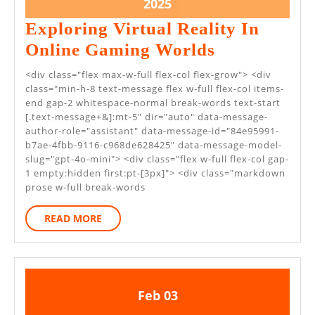
February
2025
3,
Exploring Virtual Reality In
2025
Exploring
Online Gaming Worlds
Virtual
<div class="flex max-w-full flex-col flex-grow"> <div
Reality
class="min-h-8 text-message flex w-full flex-col items-
end gap-2 whitespace-normal break-words text-start
In
[.text-message+&]:mt-5" dir="auto" data-message-
Online
author-role="assistant" data-message-id="84e95991-
b7ae-4fbb-9116-c968de628425" data-message-model-
Gaming
slug="gpt-4o-mini"> <div class="flex w-full flex-col gap-
Worlds
1 empty:hidden first:pt-[3px]"> <div class="markdown
prose w-full break-words
READ
READ MORE
MORE
February
February
Feb
03
3,
3,