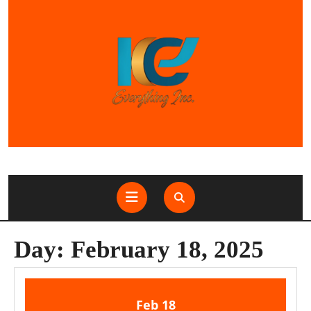
Skip
to
content
Open
Button
Day:
February 18, 2025
February
February
Feb
18