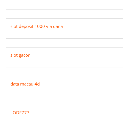
slot deposit 1000 via dana
slot gacor
data macau 4d
LODE777