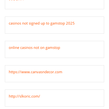
casinos not signed up to gamstop 2025
online casinos not on gamstop
https://www.canvasndecor.com
http://slkoric.com/