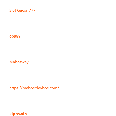
Slot Gacor 777
opa89
Mabosway
https://mabosplaybos.com/
kipaswin