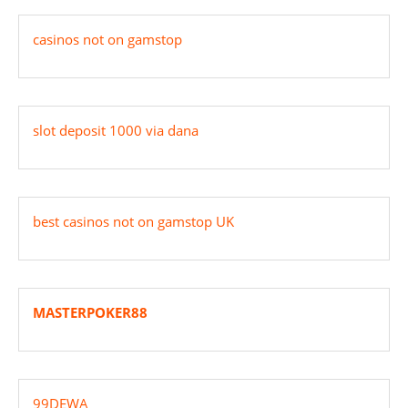
casinos not on gamstop
slot deposit 1000 via dana
best casinos not on gamstop UK
MASTERPOKER88
99DEWA