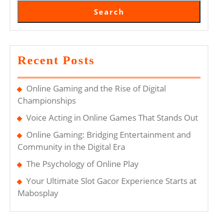
Search
Recent Posts
Online Gaming and the Rise of Digital
Championships
Voice Acting in Online Games That Stands Out
Online Gaming: Bridging Entertainment and
Community in the Digital Era
The Psychology of Online Play
Your Ultimate Slot Gacor Experience Starts at
Mabosplay