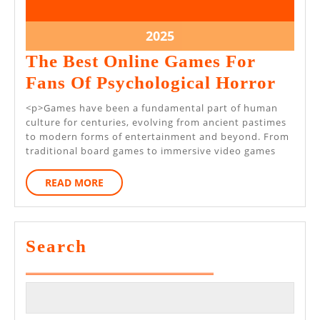
18,
18,
2025
2025
February
2025
18,
The Best Online Games For
2025
The
Fans Of Psychological Horror
Best
<p>Games have been a fundamental part of human
Onli
culture for centuries, evolving from ancient pastimes
to modern forms of entertainment and beyond. From
Gam
traditional board games to immersive video games
For
READ
READ MORE
Fans
MORE
Of
Psych
Search
Horr