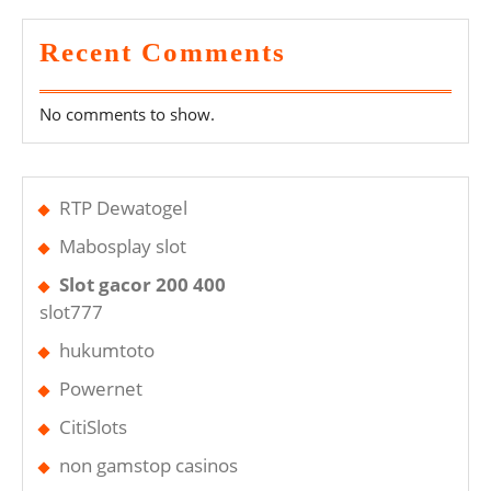
Recent Comments
No comments to show.
RTP Dewatogel
Mabosplay slot
Slot gacor 200 400
slot777
hukumtoto
Powernet
CitiSlots
non gamstop casinos