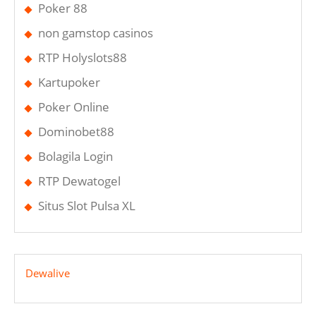
Poker 88
non gamstop casinos
RTP Holyslots88
Kartupoker
Poker Online
Dominobet88
Bolagila Login
RTP Dewatogel
Situs Slot Pulsa XL
Dewalive