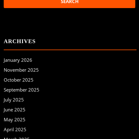
ARCHIVES
January 2026
November 2025
October 2025
September 2025
July 2025
June 2025
May 2025
April 2025