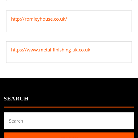
http://romleyhouse.co.uk/
https://www.metal-finishing-uk.co.uk
SEARCH
Search
for: