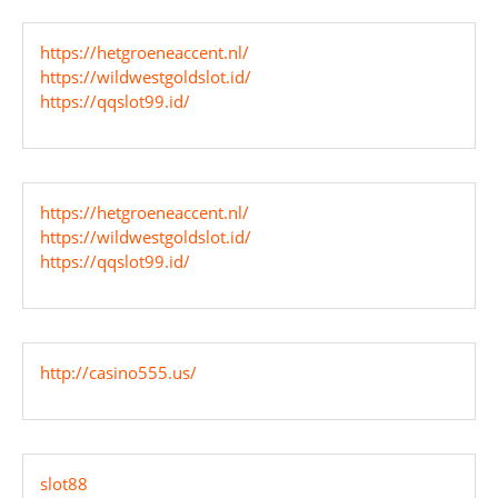
https://hetgroeneaccent.nl/
https://wildwestgoldslot.id/
https://qqslot99.id/
https://hetgroeneaccent.nl/
https://wildwestgoldslot.id/
https://qqslot99.id/
http://casino555.us/
slot88