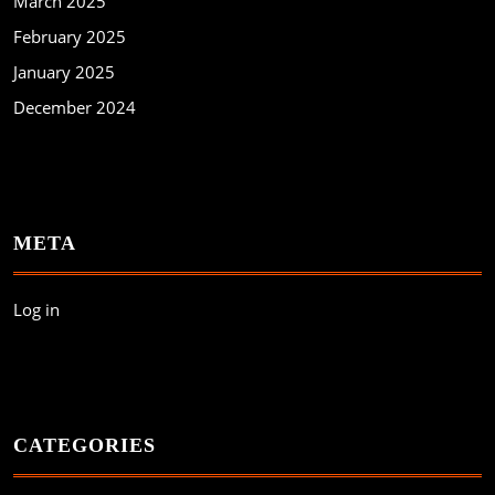
March 2025
February 2025
January 2025
December 2024
META
Log in
CATEGORIES