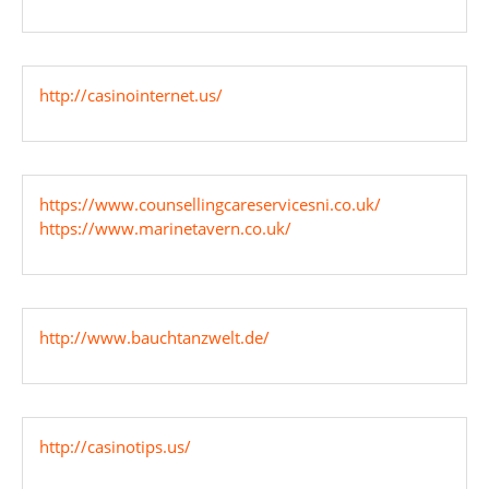
http://casinointernet.us/
https://www.counsellingcareservicesni.co.uk/
https://www.marinetavern.co.uk/
http://www.bauchtanzwelt.de/
http://casinotips.us/