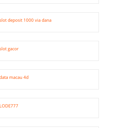
slot deposit 1000 via dana
slot gacor
data macau 4d
LODE777