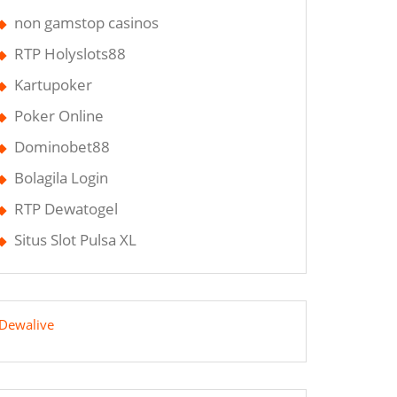
non gamstop casinos
RTP Holyslots88
Kartupoker
Poker Online
Dominobet88
Bolagila Login
RTP Dewatogel
Situs Slot Pulsa XL
Dewalive