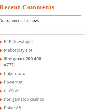
Recent Comments
No comments to show.
RTP Dewatogel
Mabosplay slot
Slot gacor 200 400
slot777
hukumtoto
Powernet
CitiSlots
non gamstop casinos
Poker 88