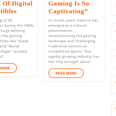
 Of Digital
Gaming Is So
How
Explorin
tibles
Captivating”
Online
The
g of 3D
In recent years, eSports has
Games
Virtual
ons during the 1990s
emerged as a cultural
 huge defining
phenomenon,
Are
World:
 the gaming
revolutionizing the gaming
Changing
Why
Titles like “Super
landscape and challenging
and “Burial
traditional notions of
The
Online
illager” pushed
competitive sports. This
World
Gaming
of
rapidly growing industry has
not only brought about
Of
Is
READ
 MORE
Digital
So
READ
MORE
READ MORE
MORE
Collectibles
Captivat