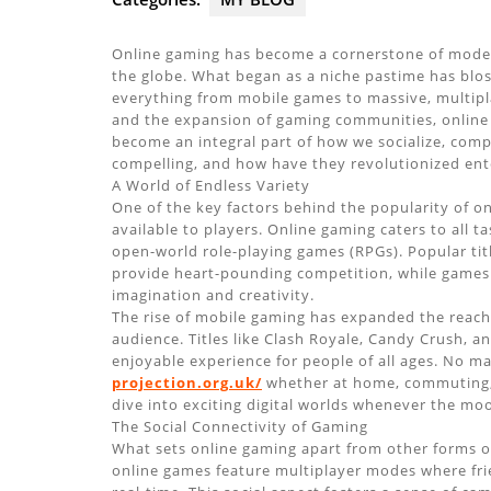
Online gaming has become a cornerstone of modern
the globe. What began as a niche pastime has blos
everything from mobile games to massive, multipl
and the expansion of gaming communities, online
become an integral part of how we socialize, com
compelling, and how have they revolutionized en
A World of Endless Variety
One of the key factors behind the popularity of on
available to players. Online gaming caters to all t
open-world role-playing games (RPGs). Popular tit
provide heart-pounding competition, while games l
imagination and creativity.
The rise of mobile gaming has expanded the reach
audience. Titles like Clash Royale, Candy Crush,
enjoyable experience for people of all ages. No m
projection.org.uk/
whether at home, commuting, 
dive into exciting digital worlds whenever the moo
The Social Connectivity of Gaming
What sets online gaming apart from other forms of
online games feature multiplayer modes where fri