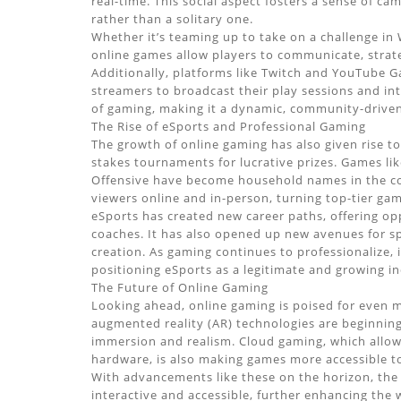
real-time. This social aspect fosters a sense of c
rather than a solitary one.
Whether it’s teaming up to take on a challenge in W
online games allow players to communicate, strateg
Additionally, platforms like Twitch and YouTube 
streamers to broadcast their play sessions and inte
of gaming, making it a dynamic, community-driven 
The Rise of eSports and Professional Gaming
The growth of online gaming has also given rise t
stakes tournaments for lucrative prizes. Games li
Offensive have become household names in the com
viewers online and in-person, turning top-tier game
eSports has created new career paths, offering op
coaches. It has also opened up new avenues for s
creation. As gaming continues to professionalize, i
positioning eSports as a legitimate and growing in
The Future of Online Gaming
Looking ahead, online gaming is poised for even m
augmented reality (AR) technologies are beginnin
immersion and realism. Cloud gaming, which allow
hardware, is also making games more accessible to
With advancements like these on the horizon, the
interactive and accessible, further enhancing the