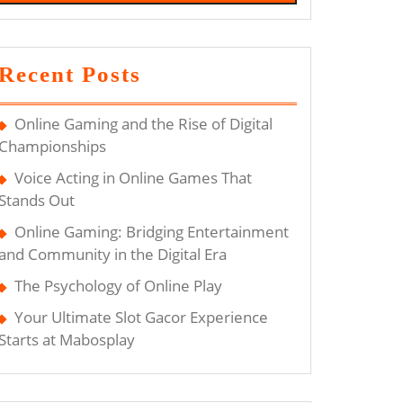
Recent Posts
Online Gaming and the Rise of Digital
Championships
Voice Acting in Online Games That
Stands Out
Online Gaming: Bridging Entertainment
and Community in the Digital Era
The Psychology of Online Play
Your Ultimate Slot Gacor Experience
Starts at Mabosplay