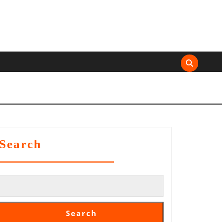
Search
Search