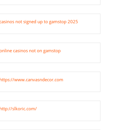
casinos not signed up to gamstop 2025
online casinos not on gamstop
https://www.canvasndecor.com
http://slkoric.com/