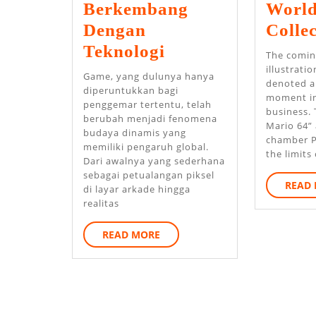
Berkembang
World
Dengan
Collec
Bagaimana
Teknologi
The comin
Platform
illustrati
Game, yang dulunya hanya
denoted a
Game
diperuntukkan bagi
moment in
penggemar tertentu, telah
Online
business. 
berubah menjadi fenomena
Mario 64” 
Berkembang
budaya dinamis yang
chamber P
memiliki pengaruh global.
Dengan
the limits 
Dari awalnya yang sederhana
Teknologi
sebagai petualangan piksel
READ
di layar arkade hingga
realitas
READ
READ MORE
MORE