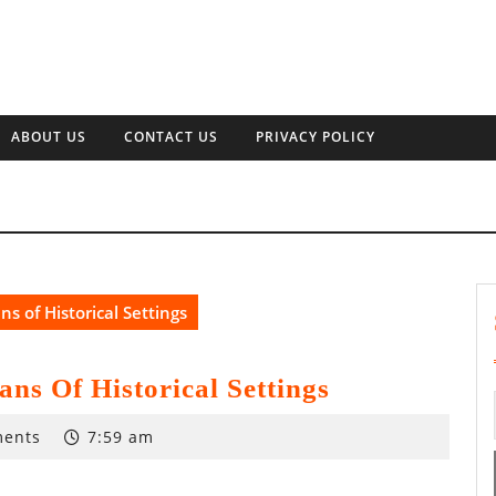
ABOUT US
CONTACT US
PRIVACY POLICY
s of Historical Settings
ns Of Historical Settings
ents
7:59 am