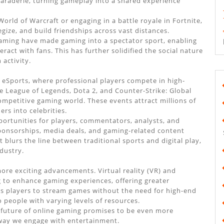
amaraderie, turning gameplay into a shared experience
orld of Warcraft or engaging in a battle royale in Fortnite,
ize, and build friendships across vast distances.
Gaming have made gaming into a spectator sport, enabling
ract with fans. This has further solidified the social nature
activity.
o eSports, where professional players compete in high-
ke League of Legends, Dota 2, and Counter-Strike: Global
petitive gaming world. These events attract millions of
rs into celebrities.
portunities for players, commentators, analysts, and
ponsorships, media deals, and gaming-related content
t blurs the line between traditional sports and digital play,
dustry.
ore exciting advancements. Virtual reality (VR) and
g to enhance gaming experiences, offering greater
s players to stream games without the need for high-end
 people with varying levels of resources.
 future of online gaming promises to be even more
 way we engage with entertainment.