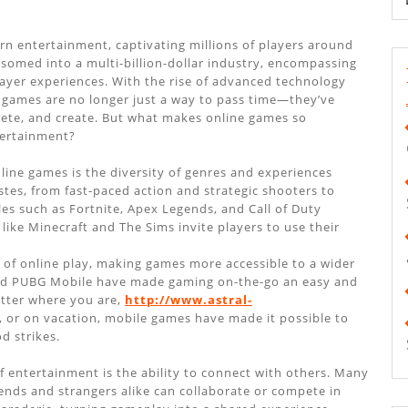
 entertainment, captivating millions of players around
somed into a multi-billion-dollar industry, encompassing
ayer experiences. With the rise of advanced technology
 games are no longer just a way to pass time—they’ve
pete, and create. But what makes online games so
tertainment?
line games is the diversity of genres and experiences
astes, from fast-paced action and strategic shooters to
les such as Fortnite, Apex Legends, and Call of Duty
ike Minecraft and The Sims invite players to use their
 of online play, making games more accessible to a wider
 and PUBG Mobile have made gaming on-the-go an easy and
atter where you are,
http://www.astral-
or on vacation, mobile games have made it possible to
d strikes.
 entertainment is the ability to connect with others. Many
ends and strangers alike can collaborate or compete in