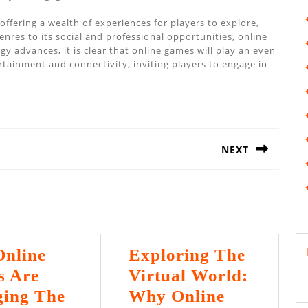
ffering a wealth of experiences for players to explore,
nres to its social and professional opportunities, online
 advances, it is clear that online games will play an even
ertainment and connectivity, inviting players to engage in
NEXT
Next
post:
nline
Exploring The
 Are
Virtual World:
ing The
Why Online