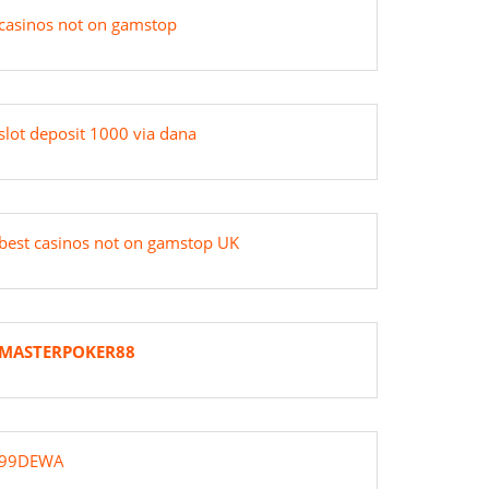
casinos not on gamstop
slot deposit 1000 via dana
best casinos not on gamstop UK
MASTERPOKER88
99DEWA