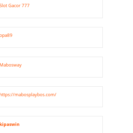
Slot Gacor 777
g
opa89
Mabosway
ing”
https://mabosplaybos.com/
kipaswin