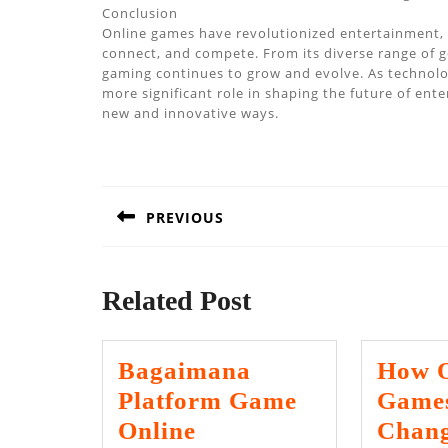
Conclusion
Online games have revolutionized entertainment, o
connect, and compete. From its diverse range of ge
gaming continues to grow and evolve. As technology
more significant role in shaping the future of ent
new and innovative ways.
Post
navigation
PREVIOUS
Previous
post:
Related Post
Bagaimana
How O
Platform Game
Games
Online
Chang