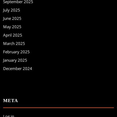
September 2025
July 2025
June 2025
May 2025
April 2025
March 2025
February 2025
January 2025
December 2024
META
Log in