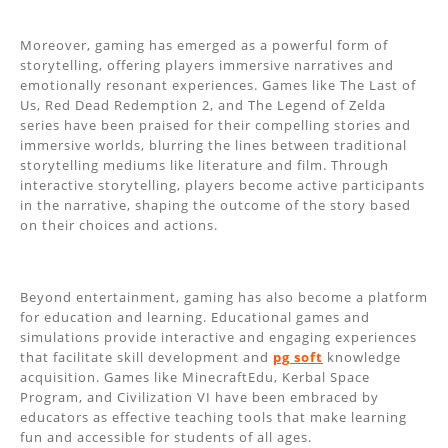
Moreover, gaming has emerged as a powerful form of
storytelling, offering players immersive narratives and
emotionally resonant experiences. Games like The Last of
Us, Red Dead Redemption 2, and The Legend of Zelda
series have been praised for their compelling stories and
immersive worlds, blurring the lines between traditional
storytelling mediums like literature and film. Through
interactive storytelling, players become active participants
in the narrative, shaping the outcome of the story based
on their choices and actions.
Beyond entertainment, gaming has also become a platform
for education and learning. Educational games and
simulations provide interactive and engaging experiences
that facilitate skill development and
pg soft
knowledge
acquisition. Games like MinecraftEdu, Kerbal Space
Program, and Civilization VI have been embraced by
educators as effective teaching tools that make learning
fun and accessible for students of all ages.