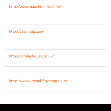
http://www.bauchtanzwelt.de/
http://casinotips.us/
http://romleyhouse.co.uk/
https://www.metal-finishing-uk.co.uk