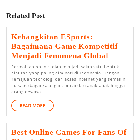
Previous
Next
post:
post:
Related Post
Kebangkitan ESports:
Bagaimana Game Kompetitif
Kebangk
Menjadi Fenomena Global
ESports
Permainan online telah menjadi salah satu bentuk
Bagaim
hiburan yang paling diminati di Indonesia. Dengan
kemajuan teknologi dan akses internet yang semakin
Game
luas, berbagai kalangan, mulai dari anak-anak hingga
Kompetit
orang dewasa,
Menjadi
READ
READ MORE
Fenome
MORE
Global
Best Online Games For Fans Of