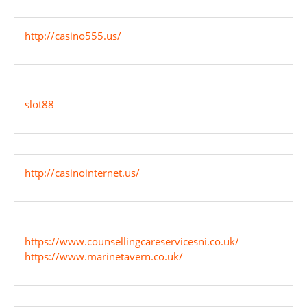
http://casino555.us/
slot88
http://casinointernet.us/
https://www.counsellingcareservicesni.co.uk/
https://www.marinetavern.co.uk/