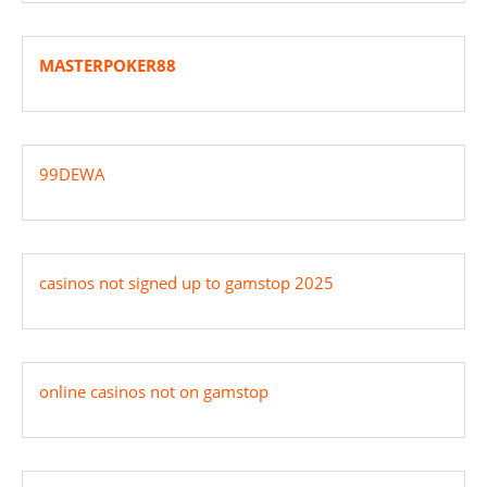
MASTERPOKER88
99DEWA
casinos not signed up to gamstop 2025
online casinos not on gamstop