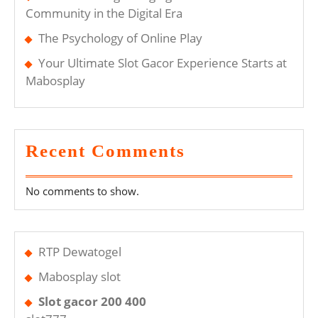
Community in the Digital Era
The Psychology of Online Play
Your Ultimate Slot Gacor Experience Starts at
Mabosplay
Recent Comments
No comments to show.
RTP Dewatogel
Mabosplay slot
Slot gacor 200 400