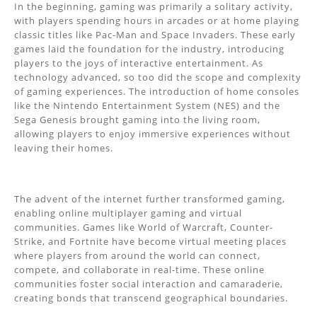
In the beginning, gaming was primarily a solitary activity,
with players spending hours in arcades or at home playing
classic titles like Pac-Man and Space Invaders. These early
games laid the foundation for the industry, introducing
players to the joys of interactive entertainment. As
technology advanced, so too did the scope and complexity
of gaming experiences. The introduction of home consoles
like the Nintendo Entertainment System (NES) and the
Sega Genesis brought gaming into the living room,
allowing players to enjoy immersive experiences without
leaving their homes.
The advent of the internet further transformed gaming,
enabling online multiplayer gaming and virtual
communities. Games like World of Warcraft, Counter-
Strike, and Fortnite have become virtual meeting places
where players from around the world can connect,
compete, and collaborate in real-time. These online
communities foster social interaction and camaraderie,
creating bonds that transcend geographical boundaries.