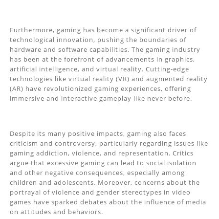
Furthermore, gaming has become a significant driver of
technological innovation, pushing the boundaries of
hardware and software capabilities. The gaming industry
has been at the forefront of advancements in graphics,
artificial intelligence, and virtual reality. Cutting-edge
technologies like virtual reality (VR) and augmented reality
(AR) have revolutionized gaming experiences, offering
immersive and interactive gameplay like never before.
Despite its many positive impacts, gaming also faces
criticism and controversy, particularly regarding issues like
gaming addiction, violence, and representation. Critics
argue that excessive gaming can lead to social isolation
and other negative consequences, especially among
children and adolescents. Moreover, concerns about the
portrayal of violence and gender stereotypes in video
games have sparked debates about the influence of media
on attitudes and behaviors.