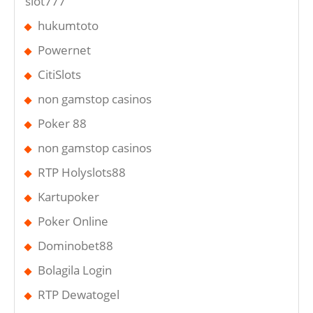
slot777
hukumtoto
Powernet
CitiSlots
non gamstop casinos
Poker 88
non gamstop casinos
RTP Holyslots88
Kartupoker
Poker Online
Dominobet88
Bolagila Login
RTP Dewatogel