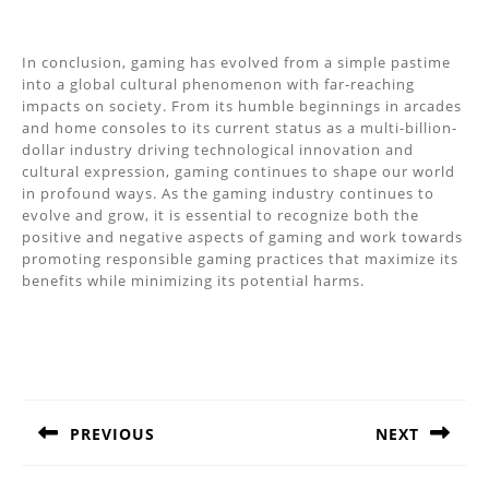
In conclusion, gaming has evolved from a simple pastime
into a global cultural phenomenon with far-reaching
impacts on society. From its humble beginnings in arcades
and home consoles to its current status as a multi-billion-
dollar industry driving technological innovation and
cultural expression, gaming continues to shape our world
in profound ways. As the gaming industry continues to
evolve and grow, it is essential to recognize both the
positive and negative aspects of gaming and work towards
promoting responsible gaming practices that maximize its
benefits while minimizing its potential harms.
Post
navigation
PREVIOUS
NEXT