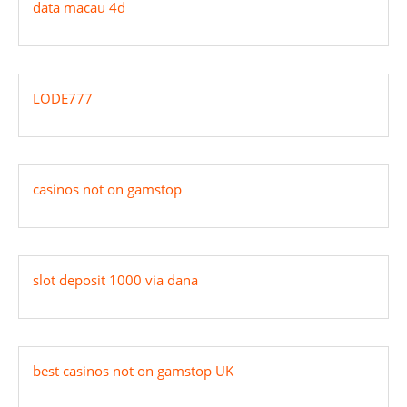
data macau 4d
LODE777
casinos not on gamstop
slot deposit 1000 via dana
best casinos not on gamstop UK