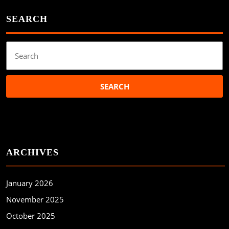
SEARCH
Search
for:
ARCHIVES
January 2026
November 2025
October 2025