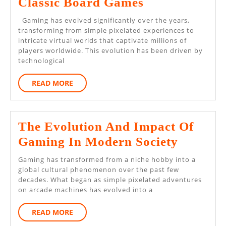
Best
Classic Board Games
Online
Gaming has evolved significantly over the years,
Games
transforming from simple pixelated experiences to
intricate virtual worlds that captivate millions of
For
players worldwide. This evolution has been driven by
Fans
technological
Of
READ
READ MORE
Classic
MORE
Board
Games
The Evolution And Impact Of
The
Gaming In Modern Society
Evoluti
Gaming has transformed from a niche hobby into a
And
global cultural phenomenon over the past few
decades. What began as simple pixelated adventures
Impact
on arcade machines has evolved into a
Of
READ
READ MORE
Gaming
MORE