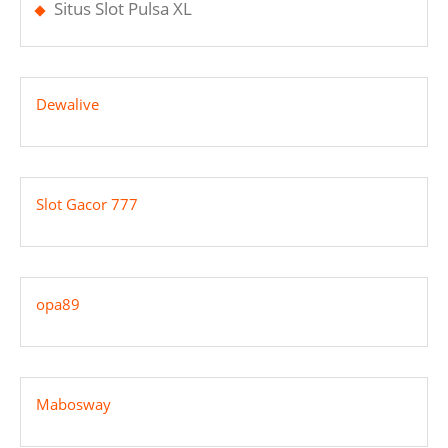
Situs Slot Pulsa XL
Dewalive
Slot Gacor 777
opa89
Mabosway