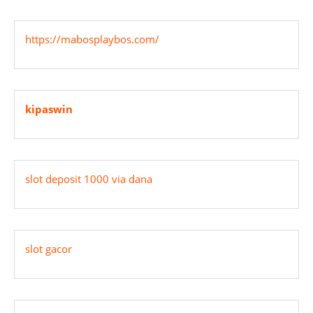
https://mabosplaybos.com/
kipaswin
slot deposit 1000 via dana
slot gacor