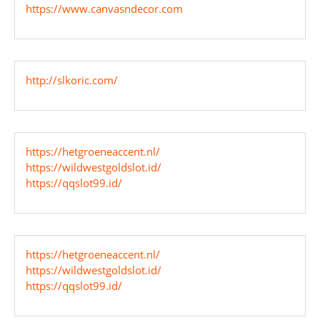
https://www.canvasndecor.com
http://slkoric.com/
https://hetgroeneaccent.nl/
https://wildwestgoldslot.id/
https://qqslot99.id/
https://hetgroeneaccent.nl/
https://wildwestgoldslot.id/
https://qqslot99.id/