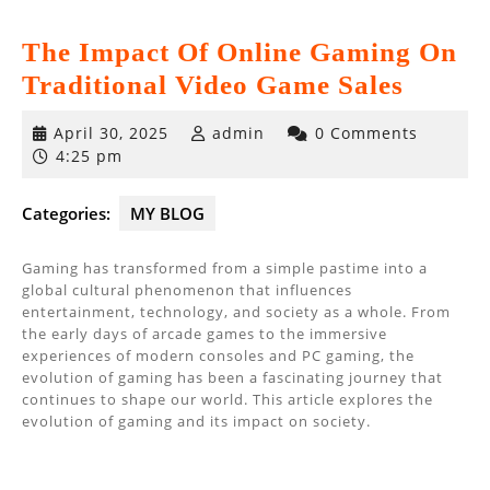
The Impact Of Online Gaming On
Traditional Video Game Sales
April
April 30, 2025
admin
0 Comments
30,
4:25 pm
2025
Categories:
MY BLOG
Gaming has transformed from a simple pastime into a
global cultural phenomenon that influences
entertainment, technology, and society as a whole. From
the early days of arcade games to the immersive
experiences of modern consoles and PC gaming, the
evolution of gaming has been a fascinating journey that
continues to shape our world. This article explores the
evolution of gaming and its impact on society.