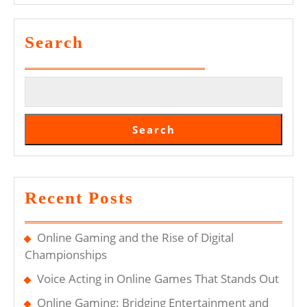
In
Modern
Search
Society
Search
Recent Posts
Online Gaming and the Rise of Digital
Championships
Voice Acting in Online Games That Stands Out
Online Gaming: Bridging Entertainment and